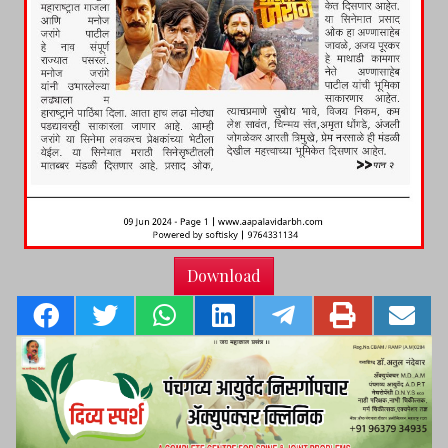
Download