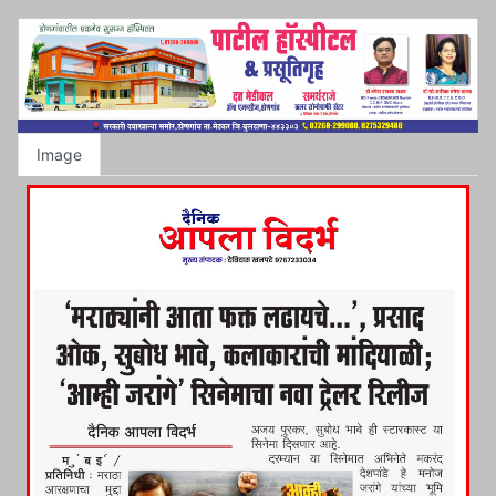
Image