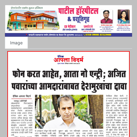
Image