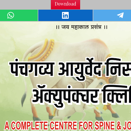
Download