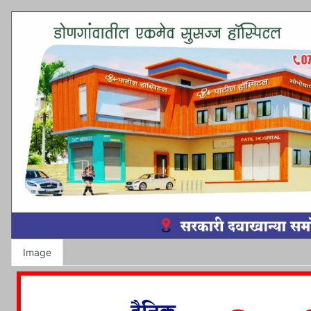
Image