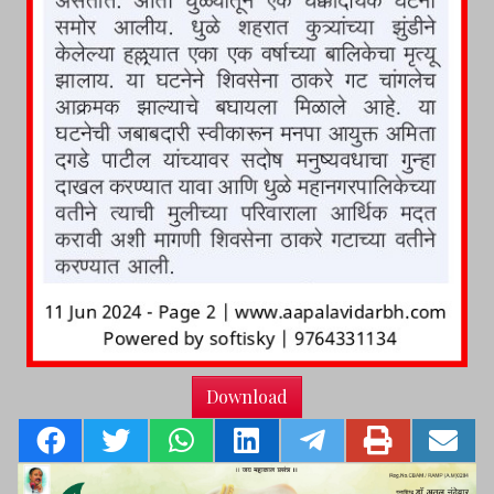
Download