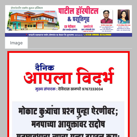
Image