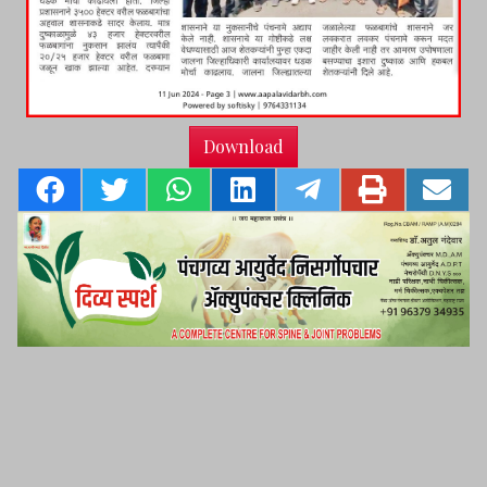
Download