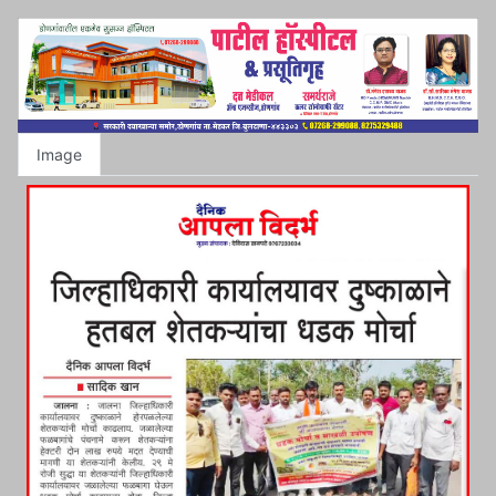
Image