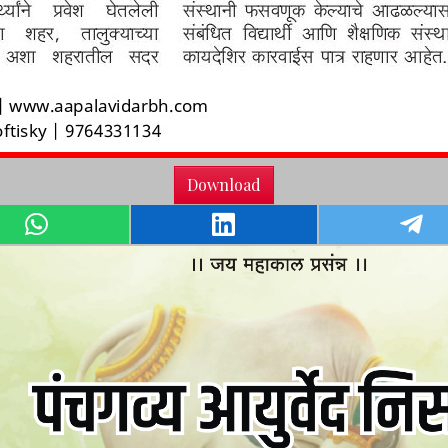
Download