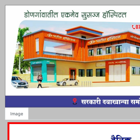
Image