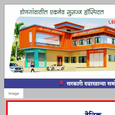
Image