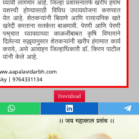
Download