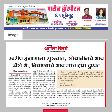
Image