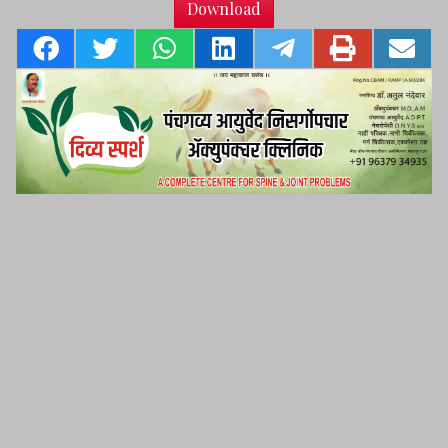
Download