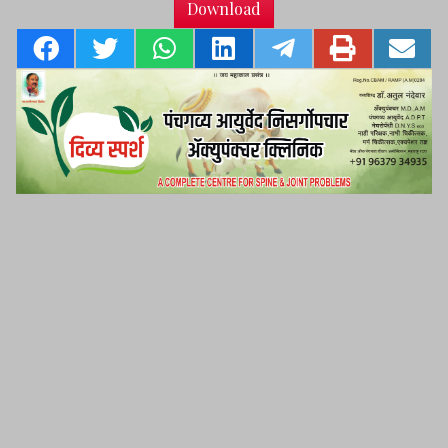
Download