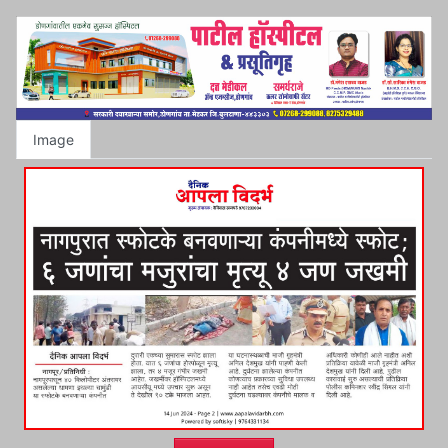
Image